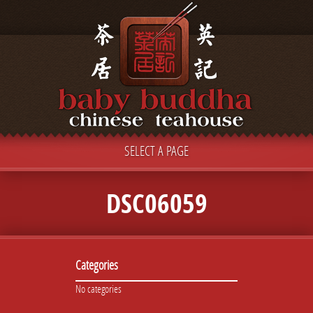
SELECT A PAGE
DSC06059
Categories
No categories