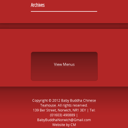
Archives
View Menus
Copyright © 2012
Baby Buddha Chinese
Teahouse
. All rights reserved.
139 Ber Street, Norwich, NR1 3EY | Tel:
(01603) 490889 |
BabyBuddhaNorwich@Gmail.com
Website by
CM