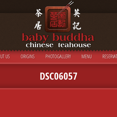
UT US
ORIGINS
PHOTOGALLERY
MENU
RESERVA
DSC06057