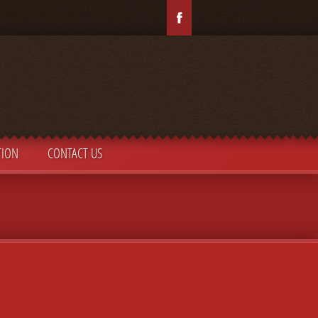
TION
CONTACT US