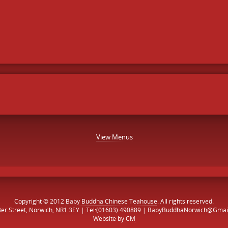
View Menus
Copyright © 2012
Baby Buddha Chinese Teahouse
. All rights reserved.
Ber Street, Norwich, NR1 3EY | Tel:(01603) 490889 | BabyBuddhaNorwich@Gmai
Website by
CM