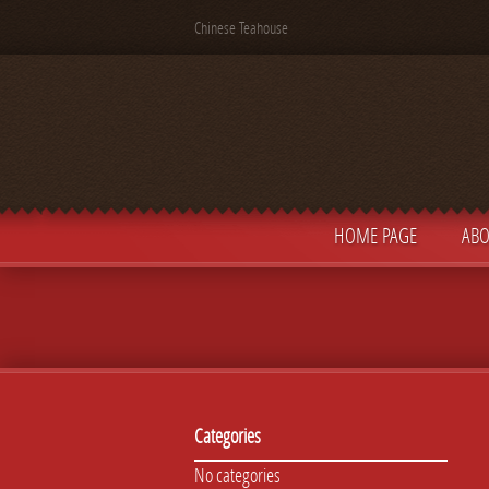
Chinese Teahouse
HOME PAGE
ABO
Categories
No categories