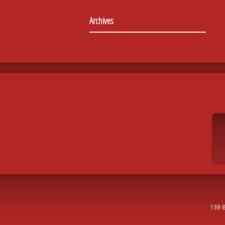
Archives
139 