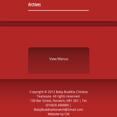
Archives
View Menus
Copyright © 2012
Baby Buddha Chinese
Teahouse
. All rights reserved.
139 Ber Street, Norwich, NR1 3EY | Tel:
(01603) 490889 |
BabyBuddhaNorwich@Gmail.com
Website by
CM