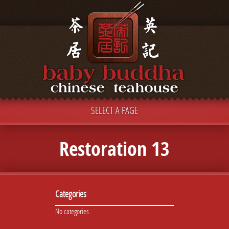
SELECT A PAGE
Restoration 13
Categories
No categories