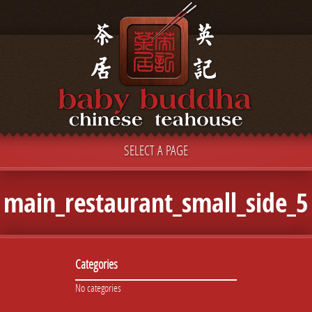
SELECT A PAGE
main_restaurant_small_side_5
Categories
No categories