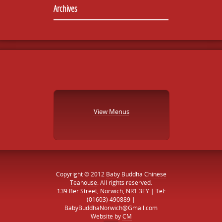
Archives
View Menus
Copyright © 2012
Baby Buddha Chinese
Teahouse
. All rights reserved.
139 Ber Street, Norwich, NR1 3EY | Tel:
(01603) 490889 |
BabyBuddhaNorwich@Gmail.com
Website by
CM