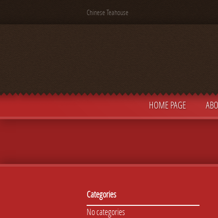
Chinese Teahouse
HOME PAGE
ABO
Categories
No categories