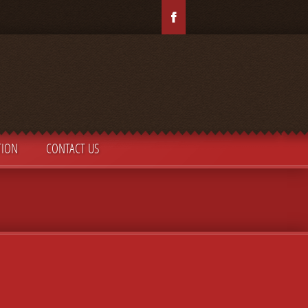
TION
CONTACT US