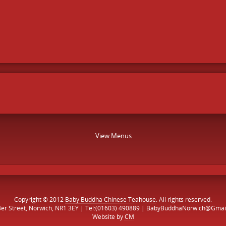
View Menus
Copyright © 2012
Baby Buddha Chinese Teahouse
. All rights reserved.
Ber Street, Norwich, NR1 3EY | Tel:(01603) 490889 | BabyBuddhaNorwich@Gmai
Website by
CM