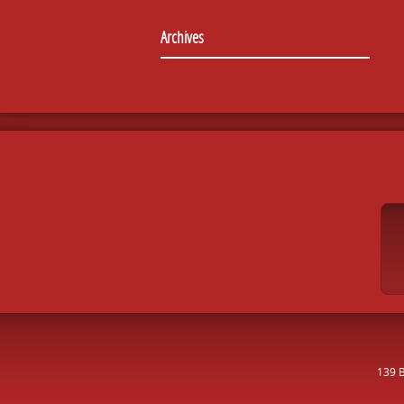
Archives
139 