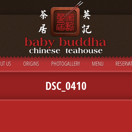
UT US
ORIGINS
PHOTOGALLERY
MENU
RESERVA
DSC_0410