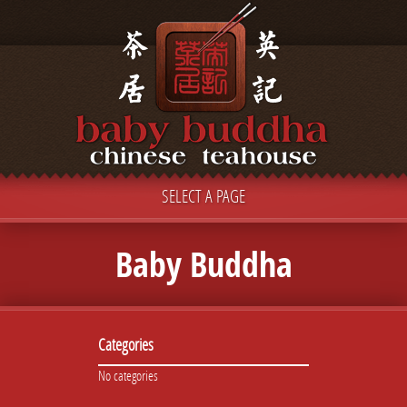
SELECT A PAGE
Baby Buddha
Categories
No categories