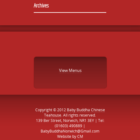
Archives
View Menus
Copyright © 2012
Baby Buddha Chinese
Teahouse
. All rights reserved.
139 Ber Street, Norwich, NR1 3EY | Tel:
(01603) 490889 |
BabyBuddhaNorwich@Gmail.com
Website by
CM